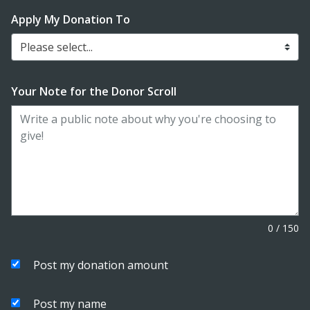
Apply My Donation To
Please select...
Your Note for the Donor Scroll
0
/
150
Post my donation amount
Post my name