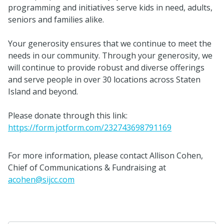
programming and initiatives serve kids in need, adults,
seniors and families alike.
Your generosity ensures that we continue to meet the
needs in our community. Through your generosity, we
will continue to provide robust and diverse offerings
and serve people in over 30 locations across Staten
Island and beyond.
Please donate through this link:
https://form.jotform.com/232743698791169
For more information, please contact Allison Cohen,
Chief of Communications & Fundraising at
acohen@sijcc.com