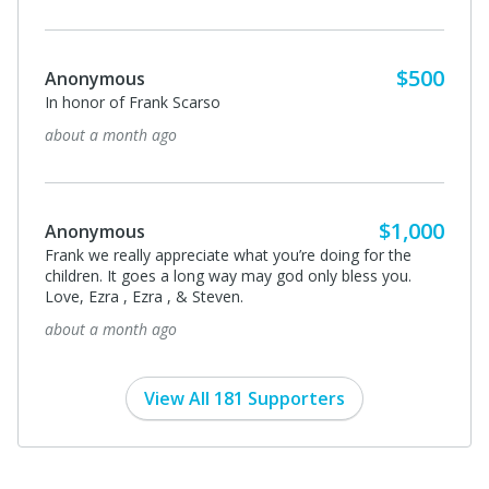
$500
Anonymous
In honor of Frank Scarso
about a month ago
$1,000
Anonymous
Frank we really appreciate what you’re doing for the
children. It goes a long way may god only bless you.
Love, Ezra , Ezra , & Steven.
about a month ago
View All 181 Supporters