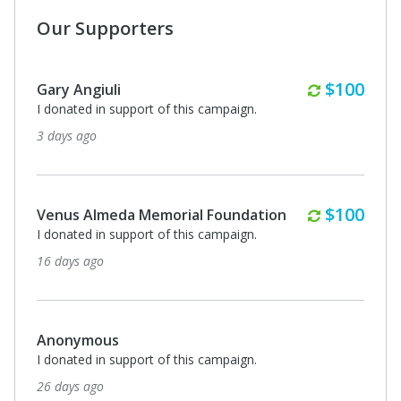
Our Supporters
Monthly
$100
Gary Angiuli
I donated in support of this campaign.
3 days ago
Monthly
$100
Venus Almeda Memorial Foundation
I donated in support of this campaign.
16 days ago
Anonymous
I donated in support of this campaign.
26 days ago