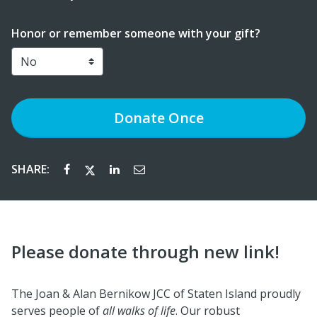
Honor or remember someone with your gift?
Donate
Once
SHARE:
Please donate through new link!
The Joan & Alan Bernikow JCC of Staten Island proudly
serves people of
all walks of life
. Our robust