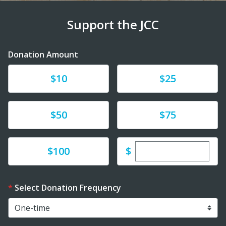
Support the JCC
Donation Amount
Donate
Donate
$10
$25
Donate
Donate
$50
$75
Enter custom dona
Donate
$
$100
Select Donation Frequency